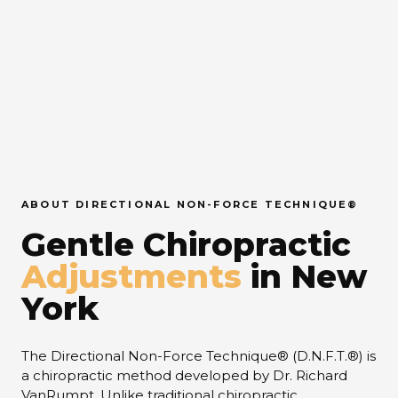
ABOUT DIRECTIONAL NON-FORCE TECHNIQUE®
Gentle Chiropractic
Adjustments
in New
York
The Directional Non-Force Technique® (D.N.F.T.®) is
a chiropractic method developed by Dr. Richard
VanRumpt. Unlike traditional chiropractic