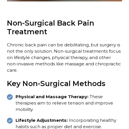
Non-Surgical Back Pain
Treatment
Chronic back pain can be debilitating, but surgery is
not the only solution. Non-surgical treatments focus
on lifestyle changes, physical therapy, and other
non-invasive methods like massage and chiropractic
care.
Key Non-Surgical Methods
Physical and Massage Therapy:
These
therapies aim to relieve tension and improve
mobility.
Lifestyle Adjustments:
Incorporating healthy
habits such as proper diet and exercise.