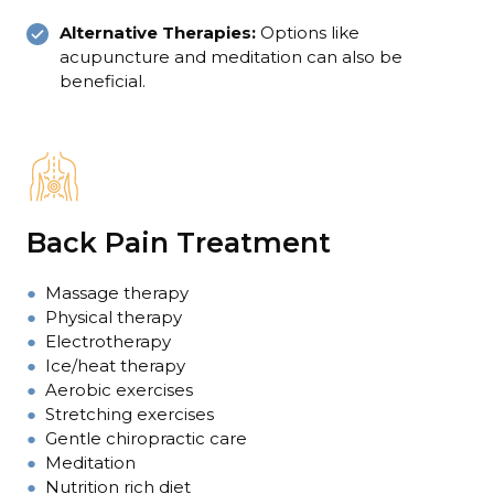
Alternative Therapies:
Options like
acupuncture and meditation can also be
beneficial.
Back Pain Treatment
●
Massage therapy
●
Physical therapy
●
Electrotherapy
●
Ice/heat therapy
●
Aerobic exercises
●
Stretching exercises
●
Gentle chiropractic care
●
Meditation
●
Nutrition rich diet