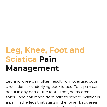
Leg, Knee, Foot and
Sciatica
Pain
Management
Leg and knee pain often result from overuse, poor
circulation, or underlying back issues. Foot pain can
occur in any part of the foot – toes, heels, arches,
soles – and can range from mild to severe. Sciatica is
a pain in the legs that starts in the lower back area