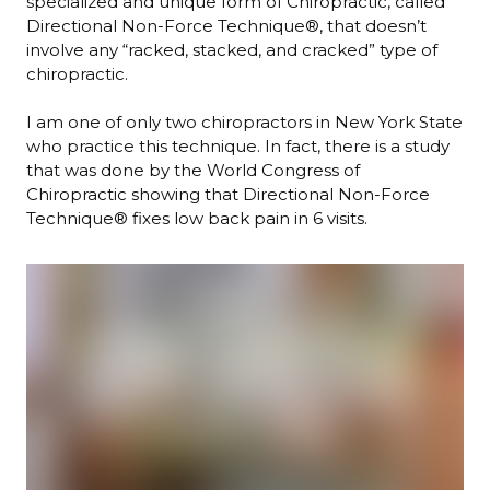
specialized and unique form of Chiropractic, called
Directional Non-Force Technique®, that doesn’t
involve any “racked, stacked, and cracked” type of
chiropractic.
I am one of only two chiropractors in New York State
who practice this technique. In fact, there is a study
that was done by the World Congress of
Chiropractic showing that Directional Non-Force
Technique® fixes low back pain in 6 visits.