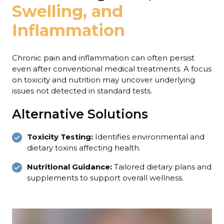
Swelling, and
Inflammation
Chronic pain and inflammation can often persist
even after conventional medical treatments. A focus
on toxicity and nutrition may uncover underlying
issues not detected in standard tests.
Alternative Solutions
Toxicity Testing:
Identifies environmental and
dietary toxins affecting health.
Nutritional Guidance:
Tailored dietary plans and
supplements to support overall wellness.