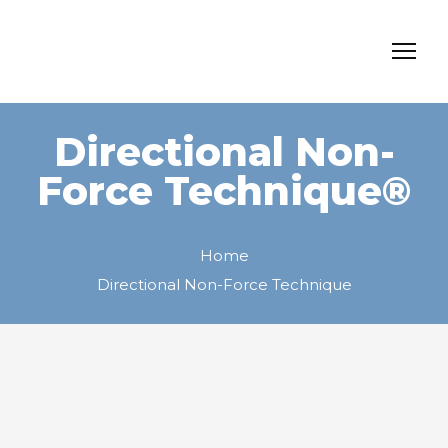
Directional Non-
Force Technique®
Home
Directional Non-Force Technique