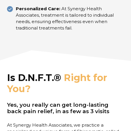
Personalized Care:
At Synergy Health
Associates, treatment is tailored to individual
needs, ensuring effectiveness even when
traditional treatments fail.
Is D.N.F.T.®
Right for
You?
Yes, you really can get long-lasting
back pain relief, in as few as 3 visits
At Synergy Health Associates, we practice a