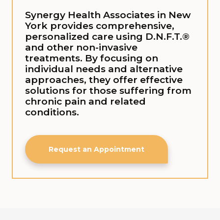
Synergy Health Associates in New
York provides comprehensive,
personalized care using D.N.F.T.®
and other non-invasive
treatments. By focusing on
individual needs and alternative
approaches, they offer effective
solutions for those suffering from
chronic pain and related
conditions.
Request an Appointment