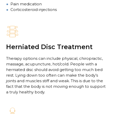
●
Pain medication
●
Corticosteroid injections
Herniated Disc Treatment
Therapy options can include physical, chiropractic,
massage, acupuncture, hot/cold. People with a
herniated disc should avoid getting too much bed
rest. Lying down too often can make the body’s
joints and muscles stiff and weak. This is due to the
fact that the body is not moving enough to support
a truly healthy body.