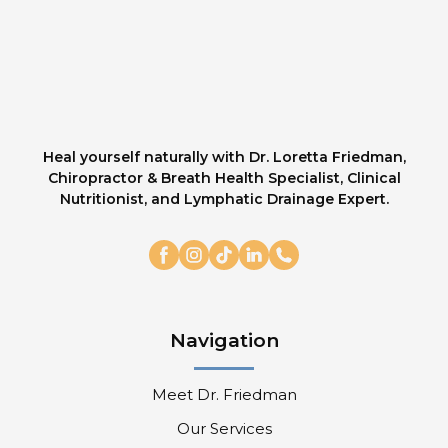
Heal yourself naturally with Dr. Loretta Friedman,
Chiropractor & Breath Health Specialist, Clinical
Nutritionist, and Lymphatic Drainage Expert.
Navigation
Meet Dr. Friedman
Our Services