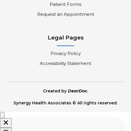
Patient Forms
Request an Appointment
Legal Pages
Privacy Policy
Accessibility Statement
Created by
DearDoc
.
Synergy Health Associates © All rights reserved.