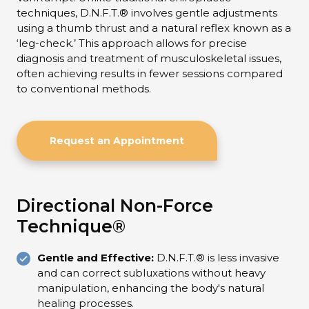
techniques, D.N.F.T.® involves gentle adjustments
using a thumb thrust and a natural reflex known as a
‘leg-check.’ This approach allows for precise
diagnosis and treatment of musculoskeletal issues,
often achieving results in fewer sessions compared
to conventional methods.
Request an Appointment
Directional Non-Force
Technique®
Gentle and Effective:
D.N.F.T.® is less invasive
and can correct subluxations without heavy
manipulation, enhancing the body's natural
healing processes.