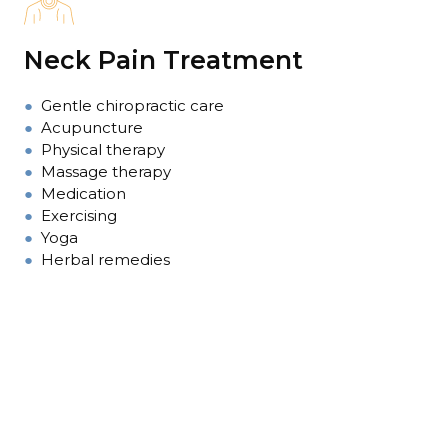
Neck Pain Treatment
●
Gentle chiropractic care
●
Acupuncture
●
Physical therapy
●
Massage therapy
●
Medication
●
Exercising
●
Yoga
●
Herbal remedies