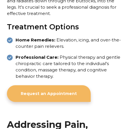
and radiates down through the buttocks, into the
legs. It's crucial to seek a professional diagnosis for
effective treatment.
Treatment Options
Home Remedies:
Elevation, icing, and over-the-
counter pain relievers.
Professional Care:
Physical therapy and gentle
chiropractic care tailored to the individual's
condition, massage therapy, and cognitive
behavior therapy.
Request an Appointment
Addressing Pain,