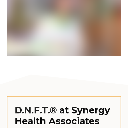
D.N.F.T.®
at Synergy
Health Associates