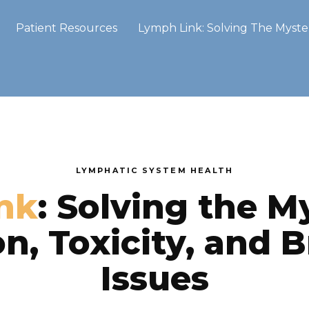
Patient Resources
Lymph Link: Solving The Myster
LYMPHATIC SYSTEM HEALTH
nk
: Solving the M
n, Toxicity, and B
Issues