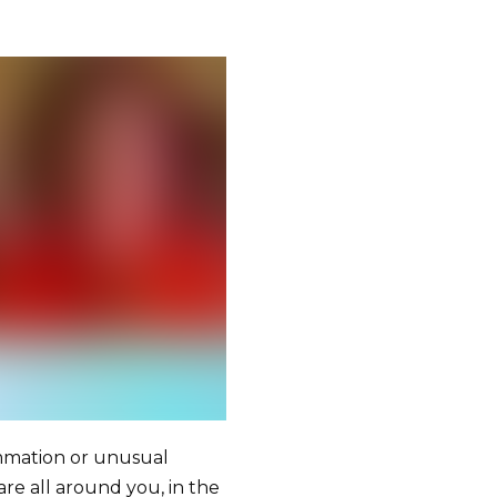
ammation or unusual
 are all around you, in the