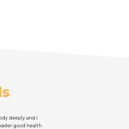
ls
body deeply and I
onsider good health