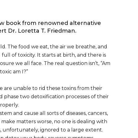
 book from renowned alternative
rt Dr. Loretta T. Friedman.
rld. The food we eat, the air we breathe, and
ull of toxicity. It starts at birth, and there is
sure we all face. The real question isn’t, “Am
 toxic am I?”
are unable to rid these toxins from their
 phase two detoxification processes of their
properly.
ystem and cause all sorts of diseases, cancers,
 make matters worse, no one is dealing with
s, unfortunately, ignored to a large extent.