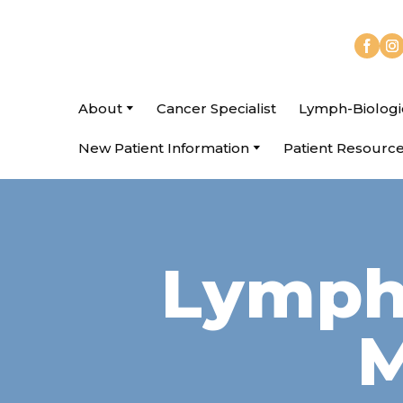
About
Cancer Specialist
Lymph-Biologi
New Patient Information
Patient Resourc
Lymph 
M