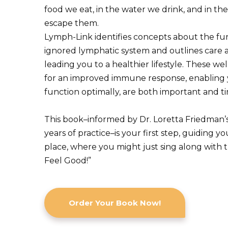
food we eat, in the water we drink, and in the
escape them.
Lymph-Link identifies concepts about the fun
ignored lymphatic system and outlines care a
leading you to a healthier lifestyle. These 
for an improved immune response, enabling 
function optimally, are both important and ti
This book–informed by Dr. Loretta Friedman’
years of practice–is your first step, guiding y
place, where you might just sing along with t
Feel Good!”
Order Your Book Now!