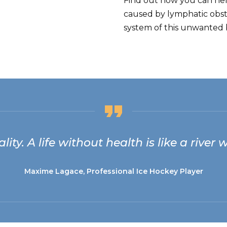
Find out how you can he
caused by lymphatic obst
system of this unwanted b
lity. A life without health is like a river
Maxime Lagace, Professional Ice Hockey Player