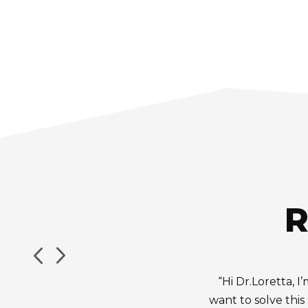
R
“Hi Dr.Loretta, 
want to solve this