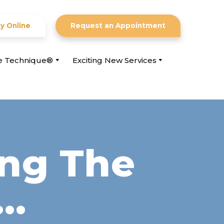
y Online
Request an Appointment
ce Technique®
Exciting New Services
ing The
f…