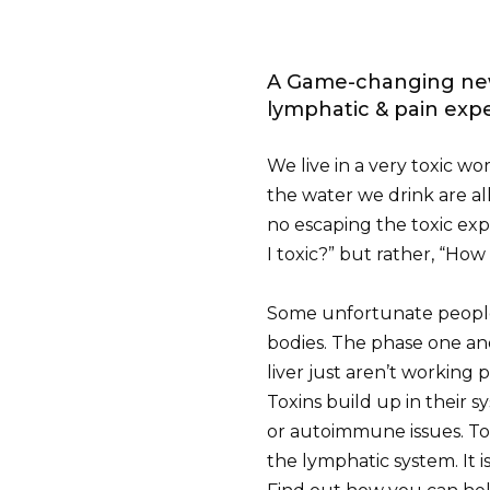
A Game-changing new
lymphatic & pain expe
We live in a very toxic wo
the water we drink are all f
no escaping the toxic expo
I toxic?” but rather, “How
Some unfortunate people 
bodies. The phase one and
liver just aren’t working 
Toxins build up in their s
or autoimmune issues. To
the lymphatic system. It i