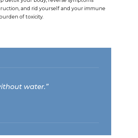
lp detox your body, reverse symptoms
ruction, and rid yourself and your immune
urden of toxicity.
 without water.”