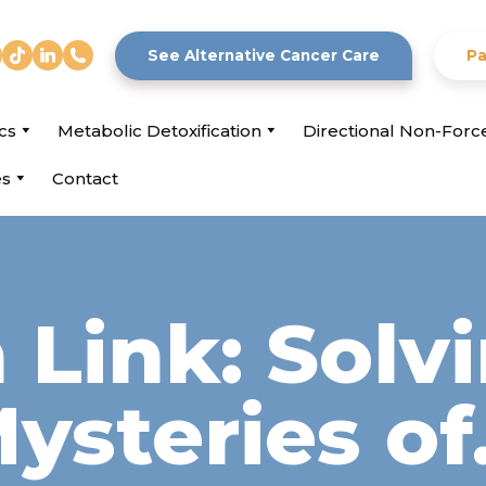
See Alternative Cancer Care
Pa
cs
Metabolic Detoxification
Directional Non-For
es
Contact
Link: Solv
ysteries o