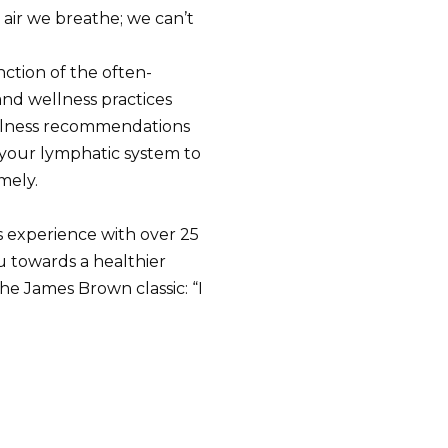
 air we breathe; we can’t
ction of the often-
nd wellness practices
wellness recommendations
your lymphatic system to
mely.
s experience with over 25
ou towards a healthier
he James Brown classic: “I