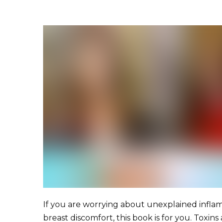
If you are worrying about unexplained infl
breast discomfort, this book is for you. Toxins