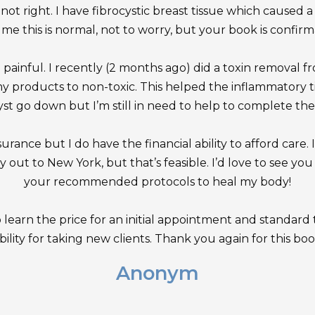
not right. I have fibrocystic breast tissue which caused a
l me this is normal, not to worry, but your book is confirmat
o painful. I recently (2 months ago) did a toxin removal
my products to non-toxic. This helped the inflammatory 
yst go down but I’m still in need to help to complete the
urance but I do have the financial ability to afford care. I 
y out to New York, but that’s feasible. I’d love to see y
your recommended protocols to heal my body!
o learn the price for an initial appointment and standard t
bility for taking new clients. Thank you again for this book.
Anonym