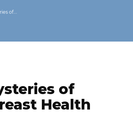
ies of…
ysteries of
reast Health