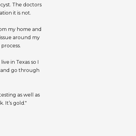
 cyst. The doctors
ion it is not.
 from my home and
tissue around my
 process.
live in Texas so I
ou and go through
esting as well as
 It’s gold."