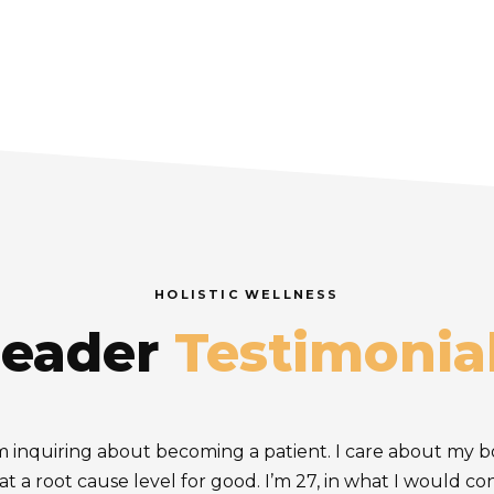
HOLISTIC WELLNESS
eader
Testimonia
I’m inquiring about becoming a patient. I care about my 
 at a root cause level for good. I’m 27, in what I would c