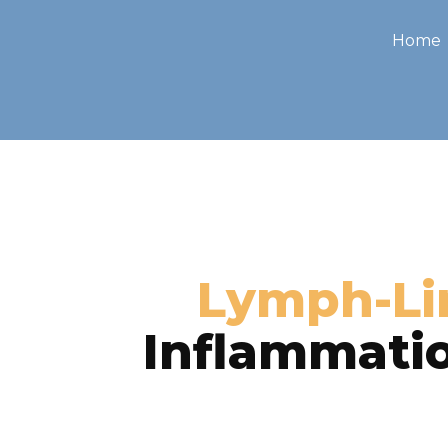
Home
Lymph-Li
Inflammatio