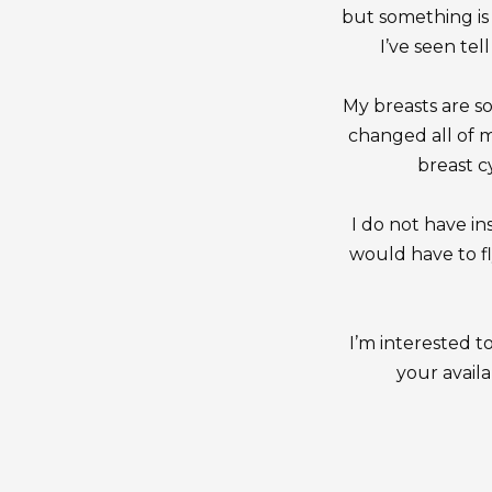
but something is 
I’ve seen tel
My breasts are s
changed all of 
breast c
I do not have ins
would have to fl
I’m interested t
your availa