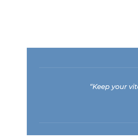
“Keep your vita