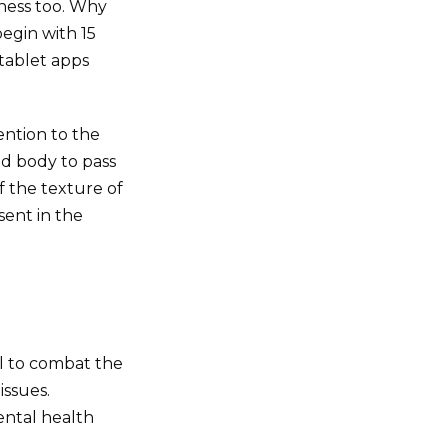
lness too. Why
begin with 15
 tablet apps
ention to the
d body to pass
f the texture of
sent in the
l to combat the
issues.
ental health