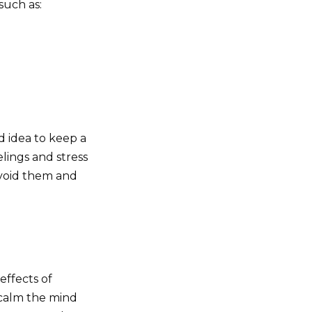
such as:
d idea to keep a
lings and stress
 avoid them and
ffects of
 calm the mind