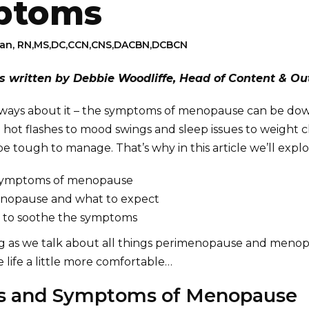
ptoms
man, RN,MS,DC,CCN,CNS,DACBN,DCBCN
as written by Debbie Woodliffe, Head of Content & Ou
 ways about it – the symptoms of menopause can be do
 hot flashes to mood swings and sleep issues to weight 
 tough to manage. That’s why in this article we’ll explo
 symptoms of menopause
enopause and what to expect
 to soothe the symptoms
ng as we talk about all things perimenopause and menop
 life a little more comfortable…
ns and Symptoms of Menopause