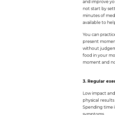
and improve you
not start by se
minutes of medi
available to he
You can practic
present moment,
without judgeme
food in your mou
moment and no
3. Regular exe
Low impact an
physical result
Spending time i
symptoms.