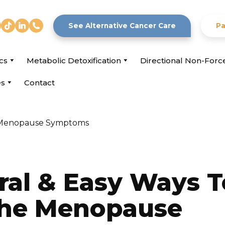
See Alternative Cancer Care
Pa
cs
Metabolic Detoxification
Directional Non-For
es
Contact
ral & Easy Ways T
he Menopause