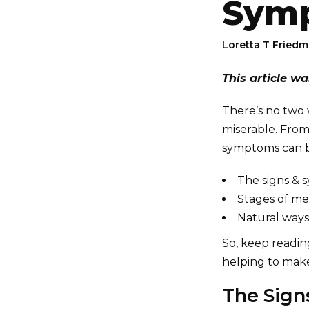
Sym
Loretta T Fried
This article w
There’s no two
miserable. From
symptoms can be
The signs &
Stages of m
Natural ways
So, keep readi
helping to make
The Sig