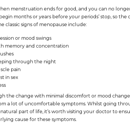
hen menstruation ends for good, and you can no longe
gin months or years before your periods’ stop, so the 
me classic signs of menopause include:
ression or mood swings
th memory and concentration
lushes
leeping through the night
scle pain
st in sex
ess
h the change with minimal discomfort or mood change
rom a lot of uncomfortable symptoms. Whilst going thr
atural part of life, it’s worth visiting your doctor to ensu
rlying cause for these symptoms.