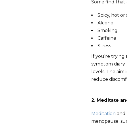
Some find that 
Spicy, hot or
Alcohol
Smoking
Caffeine
Stress
If you’re tryin
symptom diary. 
levels. The aim 
reduce discomf
2. Meditate an
Meditation
and 
menopause, such