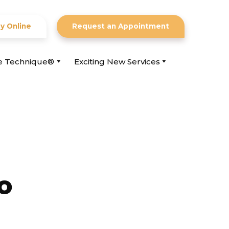
y Online
Request an Appointment
ce Technique®
Exciting New Services
o