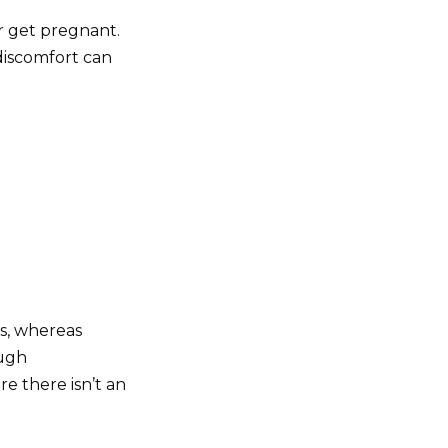
r get pregnant.
discomfort can
s, whereas
ough
re there isn’t an