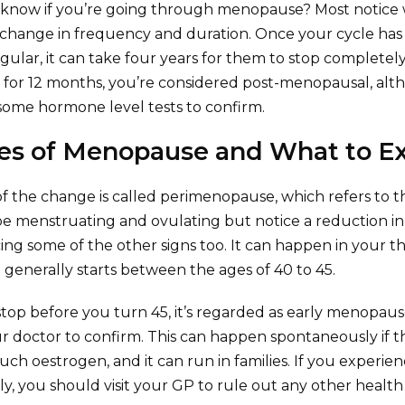
 know if you’re going through menopause? Most notice 
o change in frequency and duration. Once your cycle h
regular, it can take four years for them to stop complete
 for 12 months, you’re considered post-menopausal, al
ome hormone level tests to confirm.
es of Menopause and What to E
 of the change is called perimenopause, which refers to 
 be menstruating and ovulating but notice a reduction in 
icing some of the other signs too. It can happen in your thi
enerally starts between the ages of 40 to 45.
 stop before you turn 45, it’s regarded as early menopaus
r doctor to confirm. This can happen spontaneously if th
ch oestrogen, and it can run in families. If you experi
, you should visit your GP to rule out any other health 