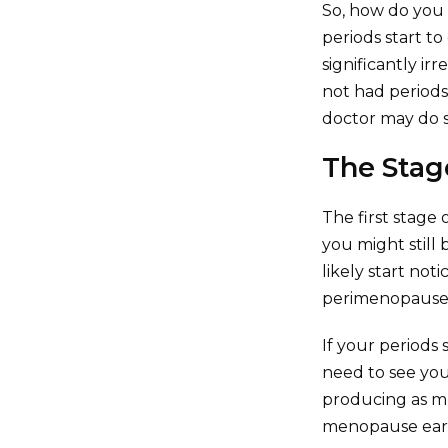
So, how do you
periods start t
significantly ir
not had periods
doctor may do s
The Stag
The first stage
you might still
likely start not
perimenopause g
If your periods
need to see you
producing as mu
menopause early