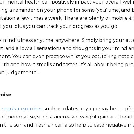
r mental health can positively impact your overall wel
tting a reminder on your phone for some ‘you’ time, and 
tation a few times a week. There are plenty of mobile &
lp you, plus you can track your progress as you go.
e mindfulness anytime, anywhere. Simply bring your att
 and allow all sensations and thoughts in your mind an
nt. You can even practice whilst you eat, taking note o
th and how it smells and tastes. It’s all about being pre
n-judgemental.
rcise
d
regular exercises
such as pilates or yoga may be helpfu
s of menopause, such as increased weight gain and heart 
n the sun and fresh air can also help to ease negative m