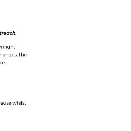
treach.
wnright
changes, the
re:
ause whilst