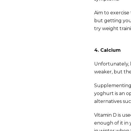
Aim to exercise
but getting you
try weight train
4. Calcium
Unfortunately,
weaker, but the
Supplementing w
yoghurt is an op
alternatives suc
Vitamin D is us
enough of it in 
in winter when t