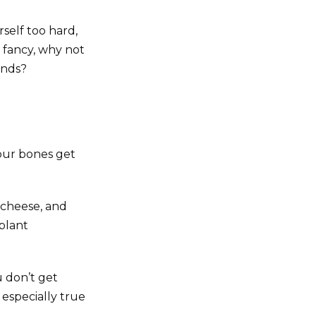
self too hard,
r fancy, why not
ends?
our bones get
 cheese, and
 plant
u don’t get
 especially true
.