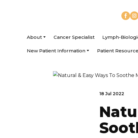
About
Cancer Specialist
Lymph-Biologi
New Patient Information
Patient Resourc
18 Jul 2022
Natu
Soot