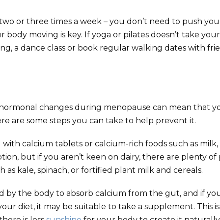
 two or three times a week – you don’t need to push your
r body moving is key. If yoga or pilates doesn’t take you
ing, a dance class or book regular walking dates with fri
 hormonal changes during menopause can mean that y
re are some steps you can take to help prevent it.
ith calcium tablets or calcium-rich foods such as milk,
tion, but if you aren’t keen on dairy, there are plenty of
h as kale, spinach, or fortified plant milk and cereals.
ed by the body to absorb calcium from the gut, and if yo
your diet, it may be suitable to take a supplement. This is
here is less
sunshine
for your body to create it naturally