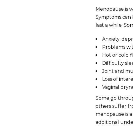
Menopause is w
Symptoms can be
last a while. So
Anxiety, dep
Problems wi
Hot or cold f
Difficulty s
Joint and mu
Loss of intere
Vaginal dryn
Some go throug
others suffer f
menopause is a n
additional unde