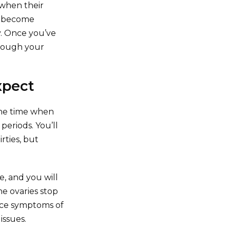
when their
as become
ly. Once you’ve
though your
xpect
the time when
periods. You’ll
rties, but
e, and you will
e ovaries stop
ence symptoms of
issues.