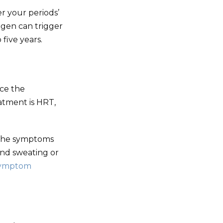
r your periods’
ogen can trigger
five years.
ce the
tment is HRT,
 the symptoms
and sweating or
symptom