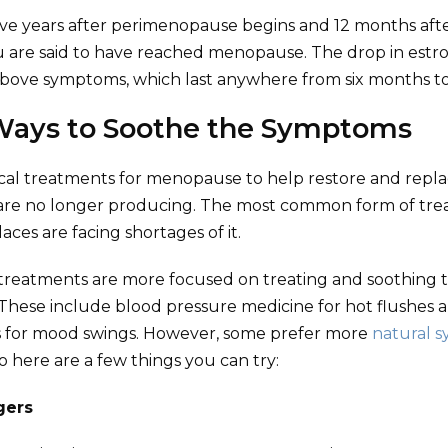
ive years after perimenopause begins and 12 months afte
 are said to have reached menopause. The drop in estr
above symptoms, which last anywhere from six months to 
Ways to Soothe the Symptoms
cal treatments for menopause to help restore and repla
re no longer producing. The most common form of trea
ces are facing shortages of it.
reatments are more focused on treating and soothing
hese include blood pressure medicine for hot flushes 
s for mood swings. However, some prefer more
natural 
so here are a few things you can try:
ggers