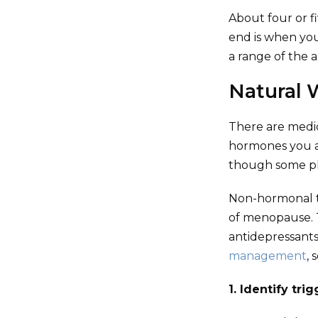
About four or f
end is when you
a range of the 
Natural 
There are medi
hormones you a
though some pla
Non-hormonal t
of menopause. T
antidepressant
management
, 
1. Identify tri