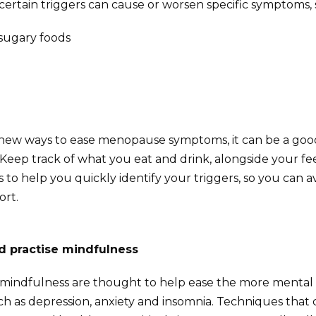
certain triggers can cause or worsen specific symptoms, 
 sugary foods
g new ways to ease menopause symptoms, it can be a goo
Keep track of what you eat and drink, alongside your fee
is to help you quickly identify your triggers, so you can
ort.
d practise mindfulness
mindfulness are thought to help ease the more mental e
 as depression, anxiety and insomnia. Techniques that