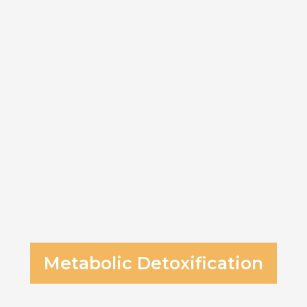
Metabolic Detoxification