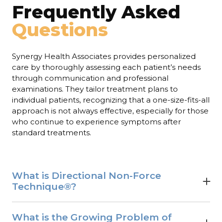
Frequently Asked
Questions
Synergy Health Associates provides personalized
care by thoroughly assessing each patient’s needs
through communication and professional
examinations. They tailor treatment plans to
individual patients, recognizing that a one-size-fits-all
approach is not always effective, especially for those
who continue to experience symptoms after
standard treatments.
What is Directional Non-Force
Technique®?
Directional Non-Force Technique® is a very gentle,
effective form of chiropractic care.
What is the Growing Problem of