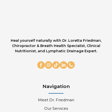
Heal yourself naturally with Dr. Loretta Friedman,
Chiropractor & Breath Health Specialist, Clinical
Nutritionist, and Lymphatic Drainage Expert.
Navigation
Meet Dr. Friedman
Our Services