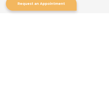
Request an Appointment