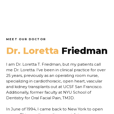
MEET OUR DOCTOR
Dr. Loretta
Friedman
I am Dr. Loretta T. Friedman, but my patients call
me Dr. Loretta. I’ve been in clinical practice for over
25 years, previously as an operating room nurse,
specializing in cardiothoracic, open heart, vascular
and kidney transplants out at UCSF San Francisco.
Additionally, former faculty at NYU School of
Dentistry for Oral Facial Pain, TMJD.
In June of 1994, I came back to New York to open