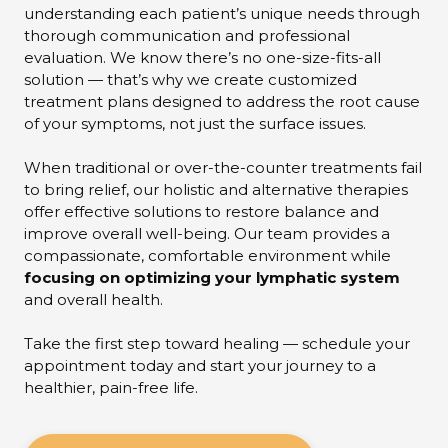
understanding each patient’s unique needs through
thorough communication and professional
evaluation. We know there’s no one-size-fits-all
solution — that’s why we create customized
treatment plans designed to address the root cause
of your symptoms, not just the surface issues.
When traditional or over-the-counter treatments fail
to bring relief, our holistic and alternative therapies
offer effective solutions to restore balance and
improve overall well-being. Our team provides a
compassionate, comfortable environment while
focusing on optimizing your lymphatic system
and overall health.
Take the first step toward healing — schedule your
appointment today and start your journey to a
healthier, pain-free life.