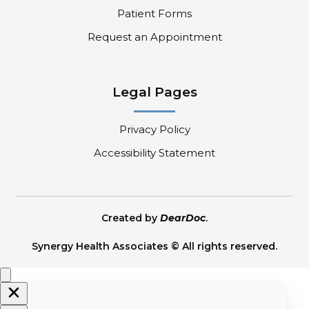
Patient Forms
Request an Appointment
Legal Pages
Privacy Policy
Accessibility Statement
Created by
DearDoc
.
Synergy Health Associates © All rights reserved.