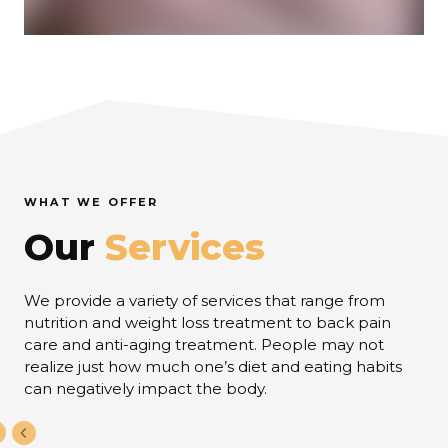
WHAT WE OFFER
Our
Services
We provide a variety of services that range from
nutrition and weight loss treatment to back pain
care and anti-aging treatment. People may not
realize just how much one’s diet and eating habits
can negatively impact the body.