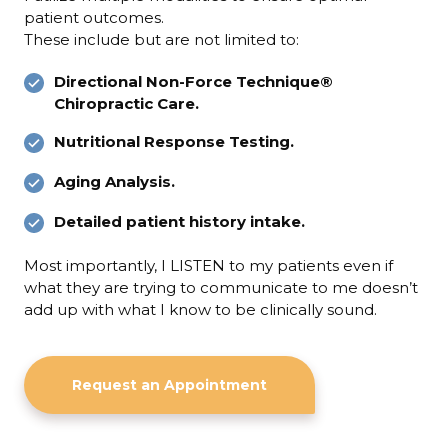
patient outcomes.
These include but are not limited to:
Directional Non-Force Technique®
Chiropractic Care.
Nutritional Response Testing.
Aging Analysis.
Detailed patient history intake.
Most importantly, I LISTEN to my patients even if
what they are trying to communicate to me doesn’t
add up with what I know to be clinically sound.
Request an Appointment