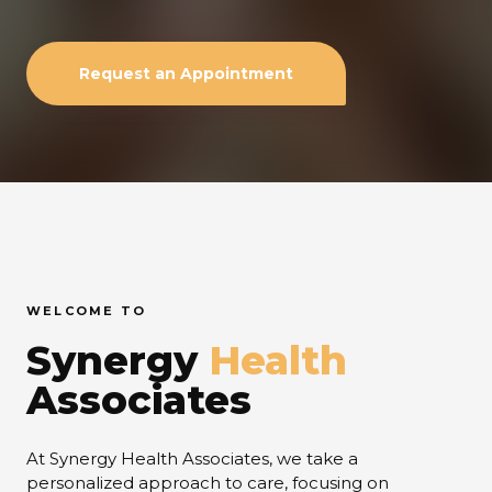
Request an Appointment
WELCOME TO
Synergy
Health
Associates
At Synergy Health Associates, we take a
personalized approach to care, focusing on