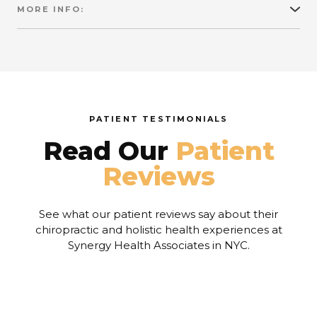
MORE INFO:
To compound the problem of our toxic
environment, we have refined away much of the
nutritional value of our food supply and replaced it
with artificial colorings, preservatives, flavorings,
conditioners, etc.
PATIENT TESTIMONIALS
Read Our
Patient
Reviews
See what our patient reviews say about their
chiropractic and holistic health experiences at
Synergy Health Associates in NYC.