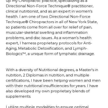
up my Chiropractic practice, specializing as a
Directional Non-Force Technique® practitioner,
clinical nutritionist, and as an expert in women's
health. I am one of two Directional Non-Force
Technique® Chiropractors in all of New York State,
so patients come from all over for relief of pain,
muscular-skeletal swelling and inflammation
problems, and disc issues. As a woman’s health
expert, I harness proprietary protocols for Anti-
Aging, Metabolic Detoxification, and Lymph-
Biologics™, a unique form of lymphatic drainage.
With a diversity of Nutritional degrees, a Master's in
nutrition, 2 Diplomas in nutrition, and multiple
certifications, I have been helping women and men
with their nutritional insufficiencies for years. I have
also developed my own proprietary blends of
supplements.
I utilize multiple modalities to ensure optimal