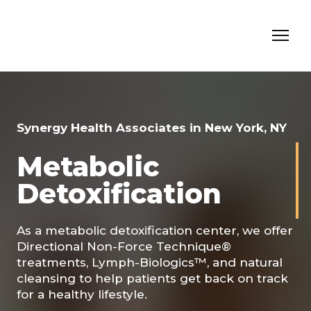
Synergy Health Associates in New York, NY
Metabolic
Detoxification
As a metabolic detoxification center, we offer
Directional Non-Force Technique®
treatments, Lymph-Biologics™, and natural
cleansing to help patients get back on track
for a healthy lifestyle.