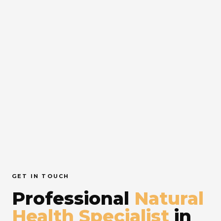
GET IN TOUCH
Professional
Natural
Health Specialist
in