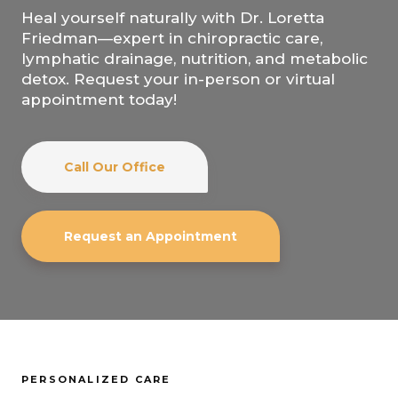
Heal yourself naturally with Dr. Loretta
Friedman—expert in chiropractic care,
lymphatic drainage, nutrition, and metabolic
detox. Request your in-person or virtual
appointment today!
Call Our Office
Request an Appointment
PERSONALIZED CARE