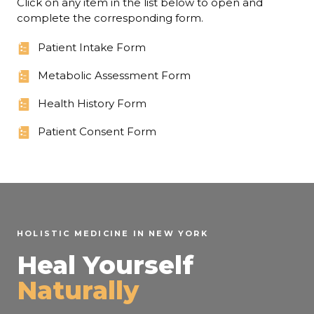
Click on any item in the list below to open and
complete the corresponding form.
Patient Intake Form
Metabolic Assessment Form
Health History Form
Patient Consent Form
HOLISTIC MEDICINE IN NEW YORK
Heal Yourself
Naturally