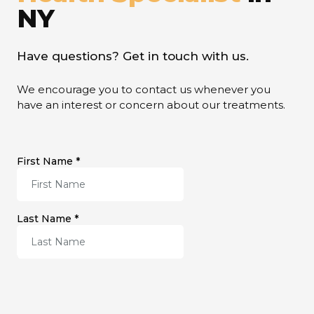
NY
Have questions? Get in touch with us.
We encourage you to contact us whenever you
have an interest or concern about our treatments.