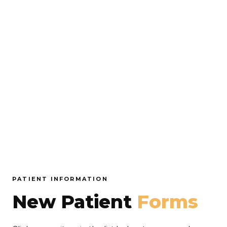
PATIENT INFORMATION
New Patient
Forms